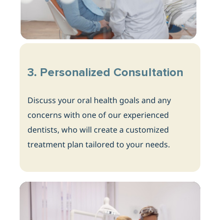
3. Personalized Consultation
Discuss your oral health goals and any
concerns with one of our experienced
dentists, who will create a customized
treatment plan tailored to your needs.