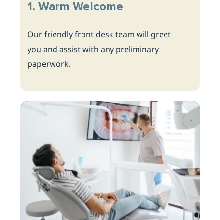
1. Warm Welcome
Our friendly front desk team will greet
you and assist with any preliminary
paperwork.