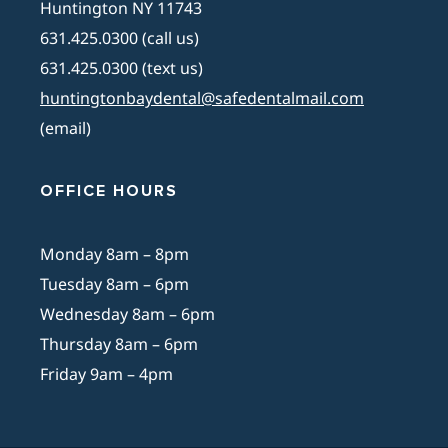
Huntington NY 11743
631.425.0300 (call us)
631.425.0300 (text us)
huntingtonbaydental@safedentalmail.com
(email)
OFFICE HOURS
Monday 8am – 8pm
Tuesday 8am – 6pm
Wednesday 8am – 6pm
Thursday 8am – 6pm
Friday 9am – 4pm