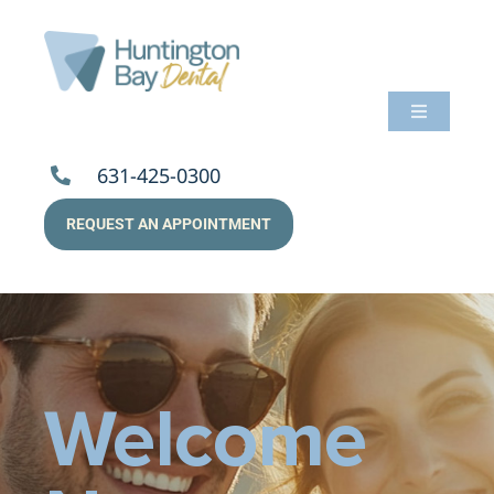
Skip
to
content
Toggle
Navigati
About Us
631-425-0300
REQUEST AN APPOINTMENT
Services
Patients
Resources
Welcome
Payments