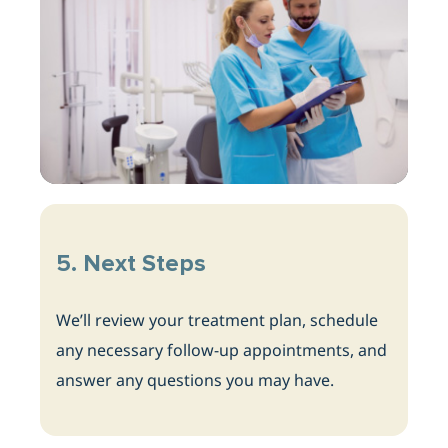
5. Next Steps
We’ll review your treatment plan, schedule
any necessary follow-up appointments, and
answer any questions
you may have.