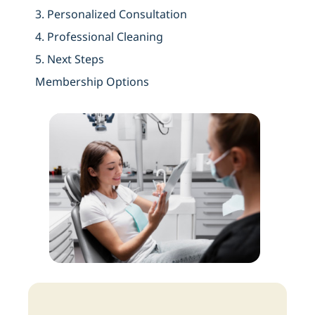
3. Personalized Consultation
4.
Professional Cleaning
5. Next Steps
Membership Options