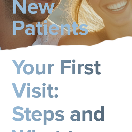
New
Contact Us
Patients
Your First
Visit:
Steps and