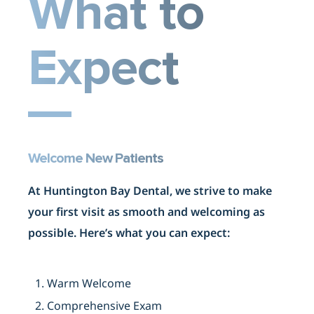
What to
Expect
Welcome New Patients
At Huntington Bay Dental, we strive to make
your first visit as smooth and welcoming as
possible. Here’s what you can expect:
1. Warm Welcome
2. Comprehensive Exam