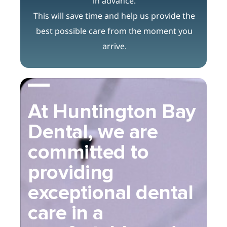
in advance.
This will save time and help us provide the
best possible care from the moment you
arrive.
At Huntington Bay
Dental, we are
committed to
providing
exceptional dental
care in a