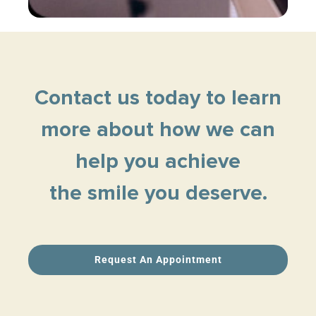
Contact us today to learn
more about how we can
help you achieve
the smile you deserve.
Request An Appointment