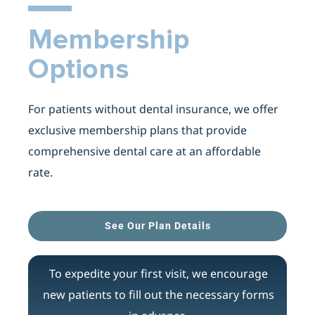
Membership
Options
For patients without dental insurance, we offer
exclusive membership plans that provide
comprehensive dental care at an affordable
rate.
See Our Plan Details
To expedite your first visit, we encourage
new patients to fill out the necessary forms