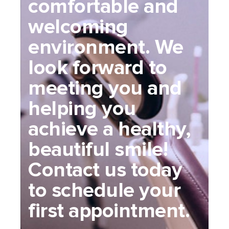
comfortable and
welcoming
environment. We
look forward to
meeting you and
helping you
achieve a healthy,
beautiful smile!
Contact us today
to schedule your
first appointment.