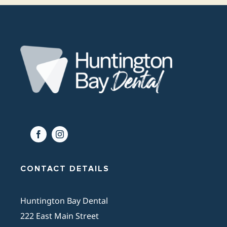
CONTACT DETAILS
Huntington Bay Dental
222 East Main Street