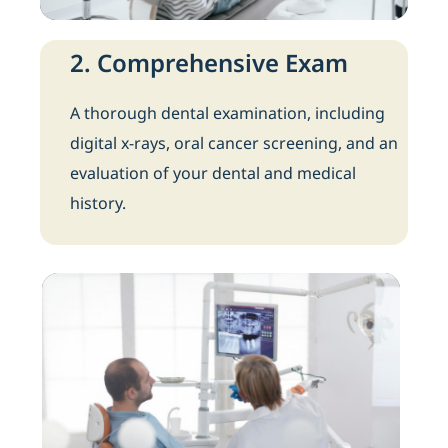
2. Comprehensive Exam
A thorough dental examination, including
digital x-rays, oral cancer screening, and an
evaluation of your dental and medical
history.