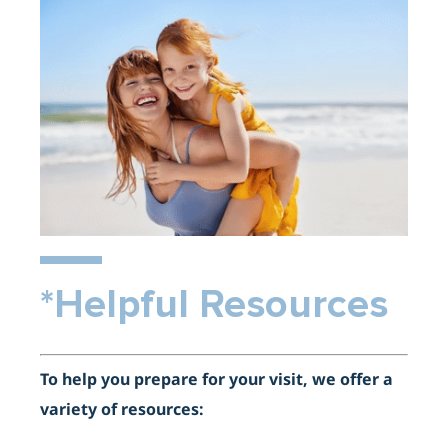
*Helpful Resources
To help you prepare for your visit, we offer a
variety of resources: