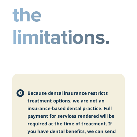
the
limitations.
Because dental insurance restricts
treatment options, we are not an
insurance-based dental practice. Full
payment for services rendered will be
required at the time of treatment. If
you have dental benefits, we can send