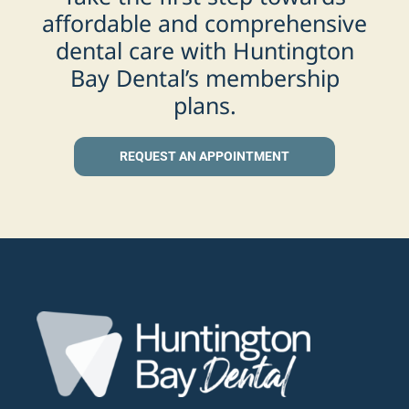
affordable and comprehensive
dental care with Huntington
Bay Dental’s membership
plans.
REQUEST AN APPOINTMENT