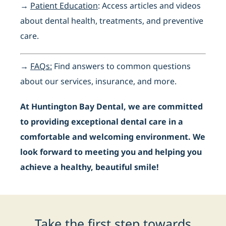
→
Patient Education
: Access articles and videos
about dental health, treatments, and preventive
care.
→
FAQs:
Find answers to common questions
about our services, insurance, and more.
At Huntington Bay Dental, we are committed
to providing exceptional dental care in a
comfortable and welcoming environment. We
look forward to meeting you and helping you
achieve a healthy, beautiful smile!
Take the first step towards