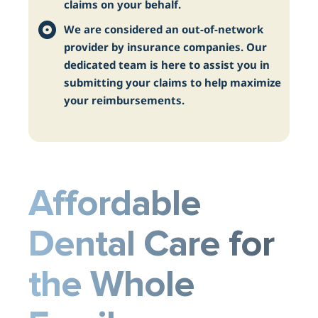
claims on your behalf.
We are considered an out-of-network
provider by insurance companies. Our
dedicated team is here to assist you in
submitting your claims to help maximize
your reimbursements.
Affordable
Dental Care for
the Whole