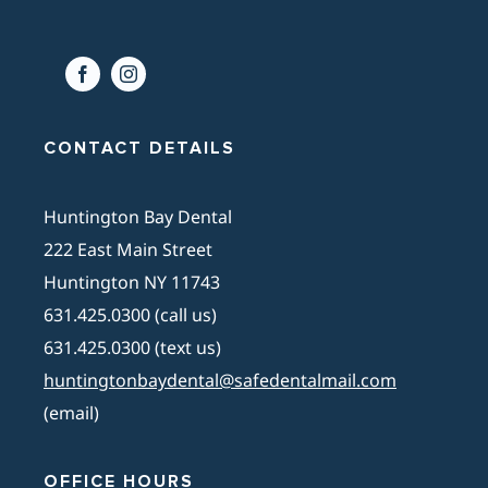
CONTACT DETAILS
Huntington Bay Dental
222 East Main Street
Huntington NY 11743
631.425.0300 (call us)
631.425.0300 (text us)
huntingtonbaydental@safedentalmail.com
(email)
OFFICE HOURS