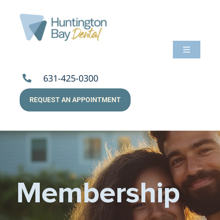
Skip
to
content
Toggle
Navigati
About Us
631-425-0300
REQUEST AN APPOINTMENT
Services
Patients
Resources
Membership
Payments