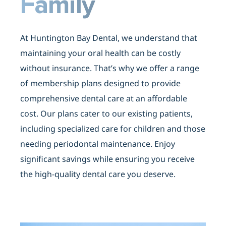
Family
At Huntington Bay Dental, we understand that
maintaining your oral health can be costly
without insurance. That’s why we offer a range
of
membership plans
designed to provide
comprehensive dental care at an affordable
cost. Our plans cater to our existing patients,
including specialized care for children and those
needing periodontal maintenance. Enjoy
significant savings while ensuring you receive
the high-quality dental care you deserve.