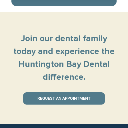
Join our dental family
today and experience the
Huntington Bay Dental
difference.
REQUEST AN APPOINTMENT