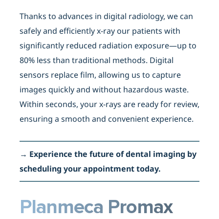
Thanks to advances in digital radiology, we can
safely and efficiently x-ray our patients with
significantly reduced radiation exposure—up to
80% less than traditional methods. Digital
sensors replace film, allowing us to capture
images quickly and without hazardous waste.
Within seconds, your x-rays are ready for review,
ensuring a smooth and convenient experience.
→
Experience the future of dental imaging by
scheduling your appointment today.
Planmeca Promax