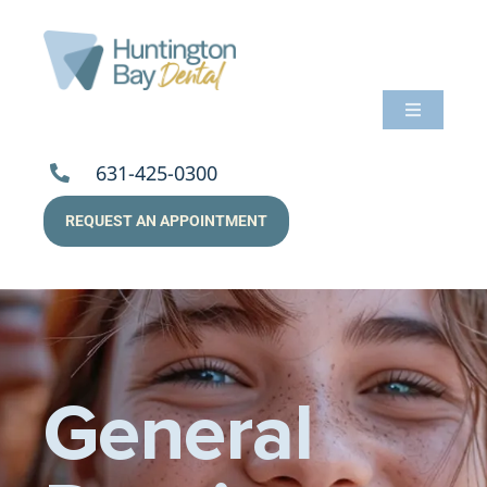
Skip
to
content
Toggle
Navigati
About Us
631-425-0300
REQUEST AN APPOINTMENT
Services
Patients
Resources
General
Payments