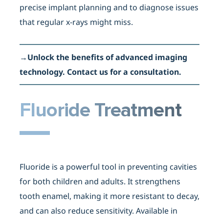
precise implant planning and to diagnose issues
that regular x-rays might miss.
→
Unlock the benefits of advanced imaging
technology. Contact us for a consultation.
Fluoride Treatment
Fluoride is a powerful tool in preventing cavities
for both children and adults. It strengthens
tooth enamel, making it more resistant to decay,
and can also reduce sensitivity. Available in