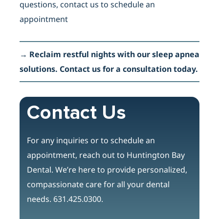
questions, contact us to schedule an
appointment
→
Reclaim restful nights with our sleep apnea
solutions. Contact us for a consultation today.
Contact Us
For any inquiries or to schedule an
appointment, reach out to Huntington Bay
Dental. We’re here to provide personalized,
compassionate care for all your dental
needs.
631.425.0300.