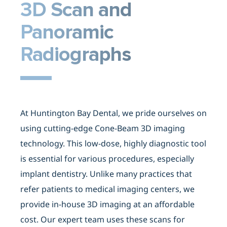
3D Scan
and
Panoramic
Radiographs
At Huntington Bay Dental, we pride ourselves on
using cutting-edge Cone-Beam 3D imaging
technology. This low-dose, highly diagnostic tool
is essential for various procedures, especially
implant dentistry. Unlike many practices that
refer patients to medical imaging centers, we
provide in-house 3D imaging at an affordable
cost. Our expert team uses these scans for