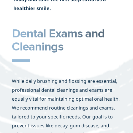
healthier smile
.
Dental Exams and
Cleanings
While daily brushing and flossing are essential,
professional dental cleanings and exams are
equally vital for maintaining optimal oral health.
We recommend routine cleanings and exams,
tailored to your specific needs. Our goal is to
prevent issues like decay, gum disease, and