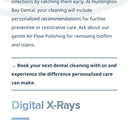
infections by catching them early. At Huntington
Bay Dental, your cleaning will include
personalized recommendations for further
preventive or restorative care. Ask about our
gentle Air-Flow Polishing for removing biofilm
and stains.
→
Book your next dental cleaning with us and
experience the difference personalized care
can make.
Digital X-Rays