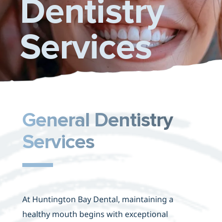
Dentistry
Contact Us
Services
General Dentistry
Services
At Huntington Bay Dental, maintaining a
healthy mouth begins with exceptional