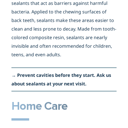
sealants that act as barriers against harmful
bacteria. Applied to the chewing surfaces of
back teeth, sealants make these areas easier to
clean and less prone to decay. Made from tooth-
colored composite resin, sealants are nearly
invisible and often recommended for children,
teens, and even adults.
→
Prevent cavities before they start. Ask us
about sealants at your next visit.
Home Care