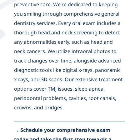
preventive care. We’re dedicated to keeping
you smiling through comprehensive general
dentistry services. Every oral exam includes a
thorough head and neck screening to detect
any abnormalities early, such as head and
neck cancers. We utilize intraoral photos to
track changes over time, alongside advanced
diagnostic tools like digital x-rays, panoramic
x-rays, and 3D scans. Our extensive treatment
options cover TMJ issues, sleep apnea,
periodontal problems, cavities, root canals,
crowns, and bridges.
→
Schedule your comprehensive exam
today and take the first step towards a