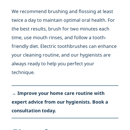
We recommend brushing and flossing at least
twice a day to maintain optimal oral health. For
the best results, brush for two minutes each
time, use mouth rinses, and follow a tooth-
friendly diet. Electric toothbrushes can enhance
your cleaning routine, and our hygienists are
always ready to help you perfect your
technique.
→
Improve your home care routine with
expert advice from our hygienists. Book a
consultation today.