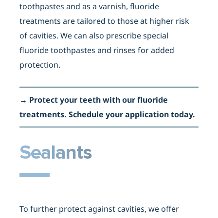
toothpastes and as a varnish, fluoride
treatments are tailored to those at higher risk
of cavities. We can also prescribe special
fluoride toothpastes and rinses for added
protection.
→
Protect your teeth with our fluoride
treatments. Schedule your application today
.
Sealants
To further protect against cavities, we offer