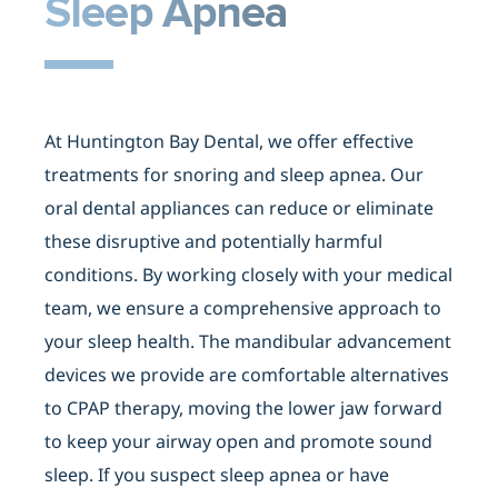
Sleep Apnea
At Huntington Bay Dental, we offer effective
treatments for snoring and sleep apnea. Our
oral dental appliances can reduce or eliminate
these disruptive and potentially harmful
conditions. By working closely with your medical
team, we ensure a comprehensive approach to
your sleep health. The mandibular advancement
devices we provide are comfortable alternatives
to CPAP therapy, moving the lower jaw forward
to keep your airway open and promote sound
sleep. If you suspect sleep apnea or have