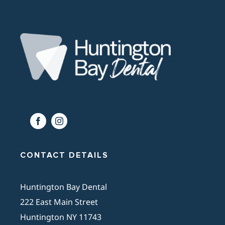
CONTACT DETAILS
Huntington Bay Dental
222 East Main Street
Huntington NY 11743