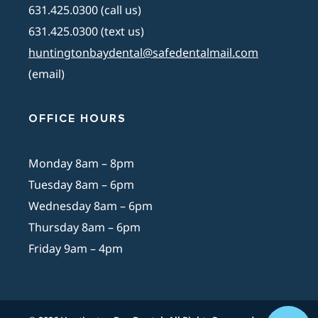
631.425.0300 (call us)
631.425.0300 (text us)
huntingtonbaydental@safedentalmail.com
(email)
OFFICE HOURS
Monday 8am – 8pm
Tuesday 8am – 6pm
Wednesday 8am – 6pm
Thursday 8am – 6pm
Friday 9am – 4pm